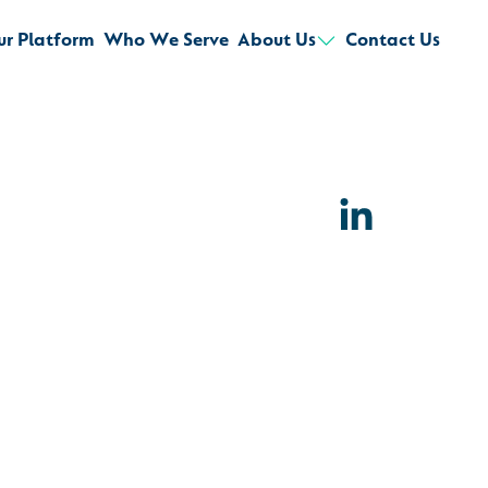
ur Platform
Who We Serve
About Us
Contact Us