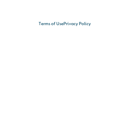
Terms of Use
Privacy Policy