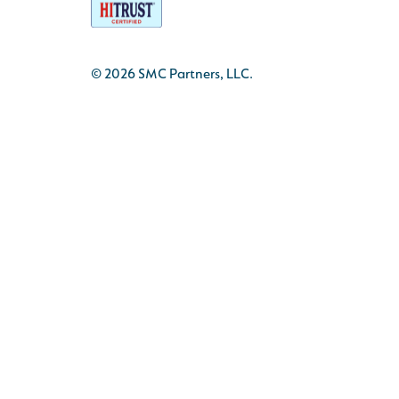
© 2026 SMC Partners, LLC.