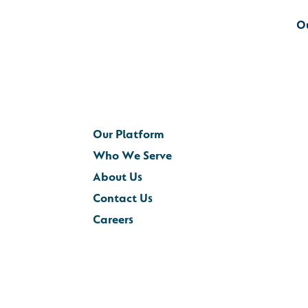
O
Our Platform
Who We Serve
About Us
Contact Us
Careers