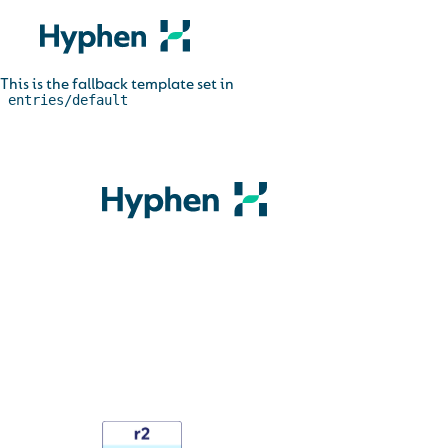
This is the fallback template set in
_entries/default